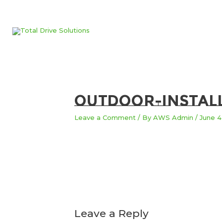
Skip
to
content
outdoor-instal
Leave a Comment
/ By
AWS Admin
/
June 4
Leave a Reply