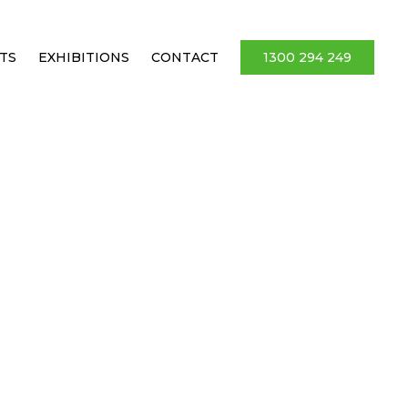
TS
EXHIBITIONS
CONTACT
1300 294 249