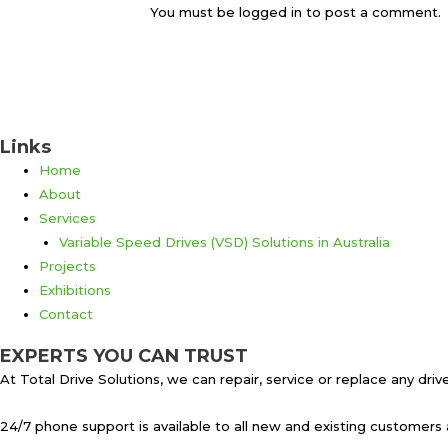
You must be logged in to post a comment.
Links
Home
About
Services
Variable Speed Drives (VSD) Solutions in Australia
Projects
Exhibitions
Contact
EXPERTS YOU CAN TRUST
At Total Drive Solutions, we can repair, service or replace any dr
24/7 phone support is available to all new and existing customers 