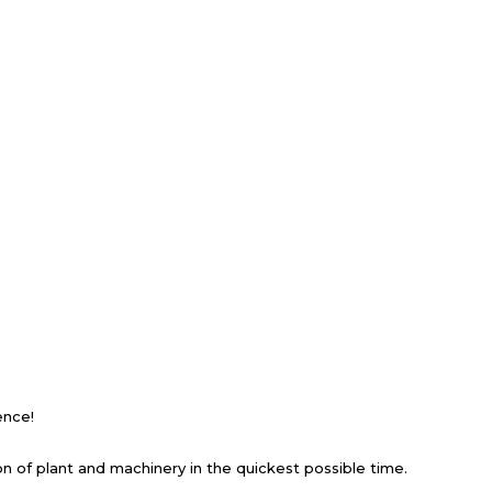
ience!
ion of plant and machinery in the quickest possible time.