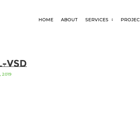
HOME
ABOUT
SERVICES
PROJEC
l-vsd
, 2019