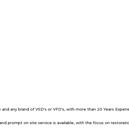
ive and any brand of VSD's or VFD's, with more than 20 Years Exper
and prompt on site service is available, with the focus on restorat