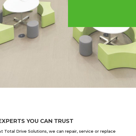
EXPERTS YOU CAN TRUST
At Total Drive Solutions, we can repair, service or replace