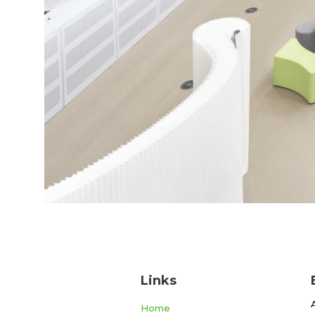
Links
Home