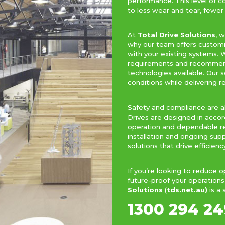
performance. This level of c
to less wear and tear, fewe
At
Total Drive Solutions
, 
why our team offers customi
with your existing systems. W
requirements and recommend 
technologies available. Our 
conditions while delivering r
Safety and compliance are al
Drives are designed in accor
operation and dependable resu
installation and ongoing sup
solutions that drive efficienc
If you’re looking to reduce 
future-proof your operations
Solutions
(
tds.net.au)
is a 
1300 294 24