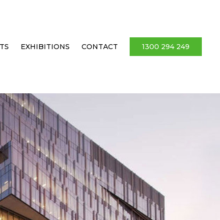
TS
EXHIBITIONS
CONTACT
1300 294 249