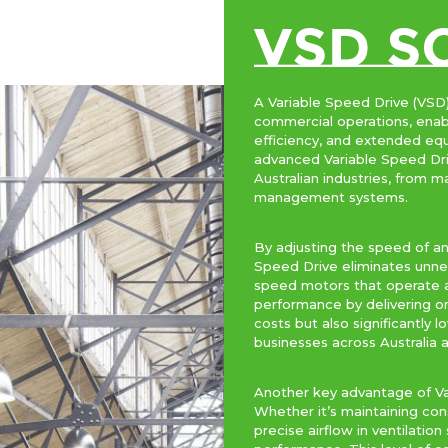
VSD S
A Variable Speed Drive (VSD)
commercial operations, enab
efficiency, and extended eq
advanced Variable Speed Dri
Australian industries, from
management systems.
By adjusting the speed of an
Speed Drive eliminates unnec
speed motors that operate a
performance by delivering on
costs but also significantly
businesses across Australia a
Another key advantage of Var
Whether it’s maintaining con
precise airflow in ventilati