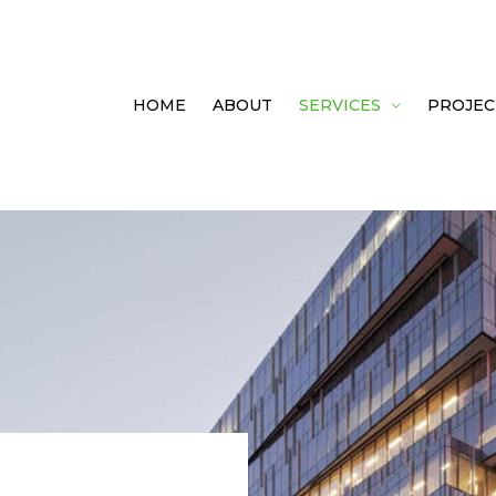
HOME
ABOUT
SERVICES
PROJEC