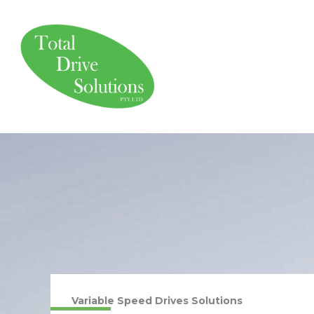
Skip
to
content
Variable Speed Drives Solutions