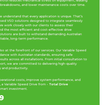
ontrol reduces mechanical stress on equipment, leading
r breakdowns, and lower maintenance costs over time.
we understand that every application is unique. That’s
sed VSD solutions designed to integrate seamlessly
e work closely with our clients to assess their
the most efficient and cost-effective drive
solutions are built to withstand demanding Australian
eliable, long-term performance.
so at the forefront of our services. Our Variable Speed
dance with Australian standards, ensuring safe
lts across all installations. From initial consultation to
port, we are committed to delivering high-quality
y and productivity.
operational costs, improve system performance, and
, a Variable Speed Drive from -
Total Drive
smart investment.
9