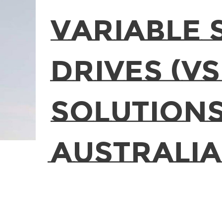
Variable 
Drives (VS
Solutions
Australia