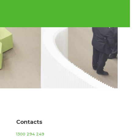
Contacts
1300 294 249