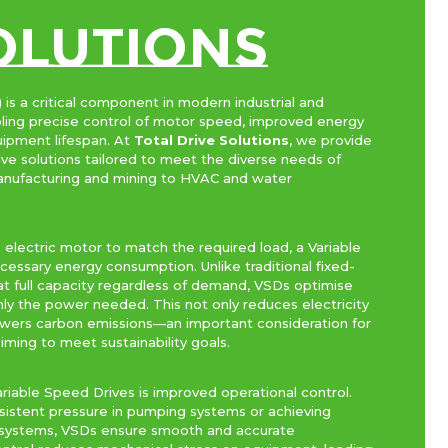
Olutions
 is a critical component in modern industrial and
ling precise control of motor speed, improved energy
uipment lifespan. At
Total Drive Solutions
, we provide
ve solutions tailored to meet the diverse needs of
 manufacturing and mining to HVAC and water
 electric motor to match the required load, a Variable
essary energy consumption. Unlike traditional fixed-
t full capacity regardless of demand, VSDs optimise
ly the power needed. This not only reduces electricity
 lowers carbon emissions—an important consideration for
iming to meet sustainability goals.
iable Speed Drives is improved operational control.
sistent pressure in pumping systems or achieving
on systems, VSDs ensure smooth and accurate