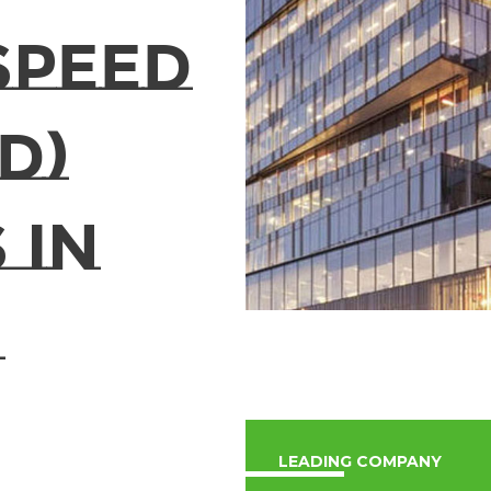
Speed
D)
 in
LEADING COMPANY​