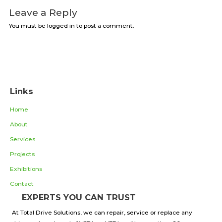
Leave a Reply
You must be logged in to post a comment.
Links
Home
About
Services
Projects
Exhibitions
Contact
EXPERTS YOU CAN TRUST
At Total Drive Solutions, we can repair, service or replace any