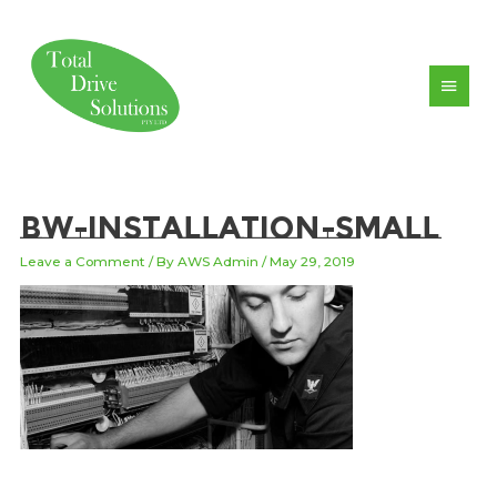
Skip
to
content
Main
Men
bw-installation-small
Leave a Comment
/ By
AWS Admin
/
May 29, 2019