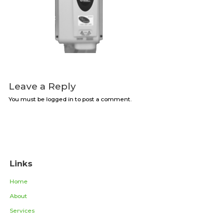
Leave a Reply
You must be logged in to post a comment.
Links
Home
About
Services