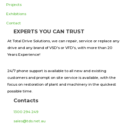
Projects
Exhibitions
Contact
EXPERTS YOU CAN TRUST
At Total Drive Solutions, we can repair, service or replace any
drive and any brand of VSD's or VFD's, with more than 20
Years Experience!
24/7 phone support is available to all new and existing
customers and prompt on site service is available, with the
focus on restoration of plant and machinery in the quickest
possible time.
Contacts
1300 294 249
sales@tds.net.au