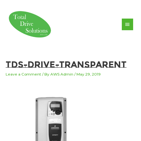
Skip
to
content
Main
Men
TDS-drive-transparent
Leave a Comment
/ By
AWS Admin
/
May 29, 2019